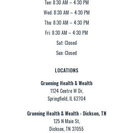
Tue: 8:30 AM – 4:30 PM
Wed: 8:30 AM – 4:30 PM
Thu: 8:30 AM – 4:30 PM
Fri: 8:30 AM – 4:30 PM
Sat: Closed
Sun: Closed
LOCATIONS
Gruening Health & Wealth
1124 Centre W Dr,
Springfield, IL 62704
Gruening Health & Wealth - Dickson, TN
125 N Main St,
Dickson, TN 37055