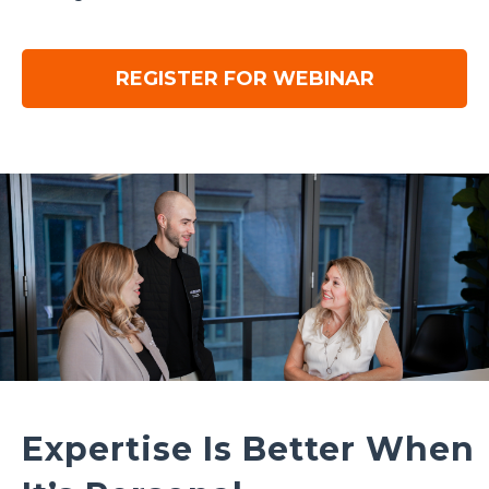
REGISTER FOR WEBINAR
Expertise Is Better When