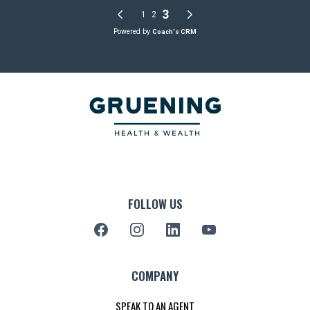
FOLLOW US
COMPANY
SPEAK TO AN AGENT