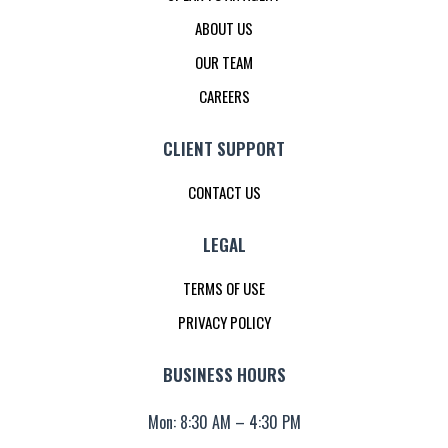
ABOUT US
OUR TEAM
CAREERS
CLIENT SUPPORT
CONTACT US
LEGAL
TERMS OF USE
PRIVACY POLICY
BUSINESS HOURS
Mon: 8:30 AM – 4:30 PM