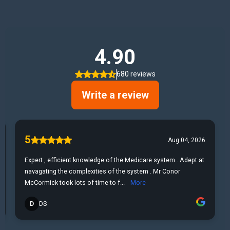
The Annual Review:
Saying
The Cost:
The Bottom Line:
The GHW Promise:
The Bottom Line:
you
The Bottom Line: