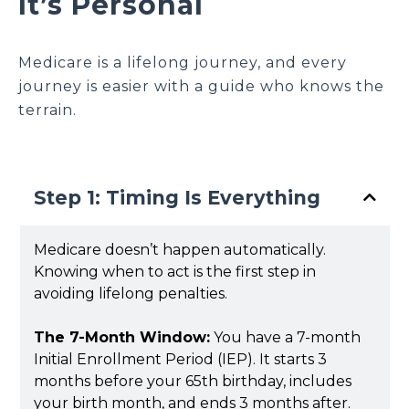
It’s Personal
Medicare is a lifelong journey, and every
journey is easier with a guide who knows the
terrain.
Step 1: Timing Is Everything
Medicare doesn’t happen automatically.
Knowing when to act is the first step in
avoiding lifelong penalties.
The 7-Month Window:
You have a 7-month
Initial Enrollment Period (IEP). It starts 3
months before your 65th birthday, includes
your birth month, and ends 3 months after.