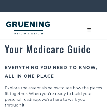
Your Medicare Guide
EVERYTHING YOU NEED TO KNOW,
ALL IN ONE PLACE
Explore the essentials below to see how the pieces
fit together. When you’re ready to build your
personal roadmap, we’re here to walk you
through it.