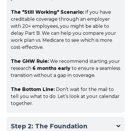
The "Still Working" Scenario:
If you have
creditable coverage through an employer
with 20+ employees, you might be able to
delay Part B. We can help you compare your
work plan vs. Medicare to see which is more
cost-effective.
The GHW Rule:
We recommend starting your
research
6 months early
to ensure a seamless
transition without a gap in coverage.
The Bottom Line:
Don’t wait for the mail to
tell you what to do. Let’s look at your calendar
together.
Step 2: The Foundation